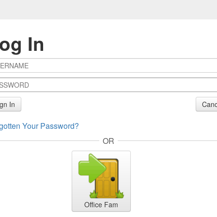
og In
gn In
Canc
gotten Your Password?
OR
Office Fam