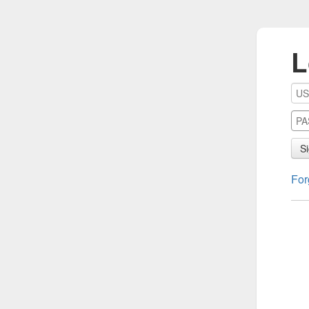
L
Si
For