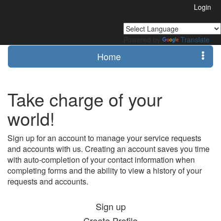
Login
Powered by
Translate
Home
Take charge of your
world!
Sign up for an account to manage your service requests
and accounts with us. Creating an account saves you time
with auto-completion of your contact information when
completing forms and the ability to view a history of your
requests and accounts.
Sign up
Create Profile