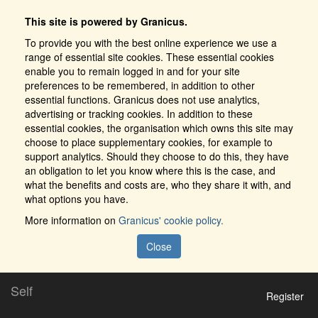
This site is powered by Granicus.
To provide you with the best online experience we use a
range of essential site cookies. These essential cookies
enable you to remain logged in and for your site
preferences to be remembered, in addition to other
essential functions. Granicus does not use analytics,
advertising or tracking cookies. In addition to these
essential cookies, the organisation which owns this site may
choose to place supplementary cookies, for example to
support analytics. Should they choose to do this, they have
an obligation to let you know where this is the case, and
what the benefits and costs are, who they share it with, and
what options you have.
More information on
Granicus' cookie policy.
Close
Self
Register